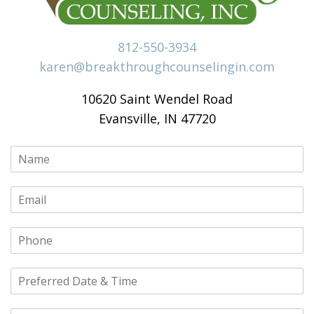
812-550-3934
karen@breakthroughcounselingin.com
10620 Saint Wendel Road
Evansville, IN 47720