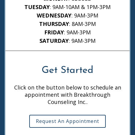
TUESDAY
: 9AM-10AM & 1PM-3PM
WEDNESDAY
: 9AM-3PM
THURSDAY
: 8AM-3PM
FRIDAY
: 9AM-3PM
SATURDAY
: 9AM-3PM
Get Started
Click on the button below to schedule an
appointment with Breakthrough
Counseling Inc..
Request An Appointment