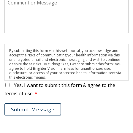
By submitting this form via this web portal, you acknowledge and
accept the risks of communicating your health information via this
unencrypted email and electronic messaging and wish to continue
despite those risks. By clicking "Yes, I want to submit this form" you
agree to hold Brighter Vision harmless for unauthorized use,
disclosure, or access of your protected health information sent via
this electronic means.
Yes, I want to submit this form & agree to the
terms of use.
*
Submit Message