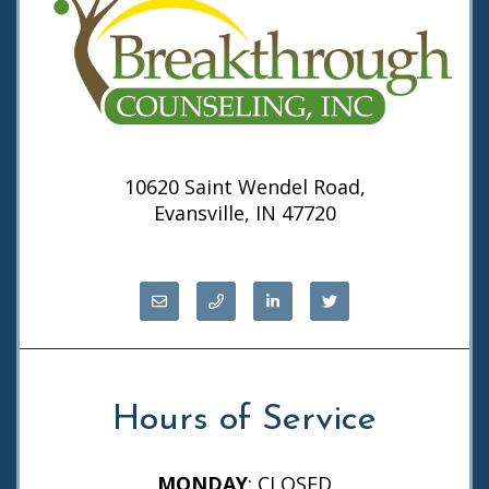
10620 Saint Wendel Road,
Evansville, IN 47720
Hours of Service
MONDAY
: CLOSED