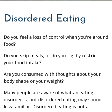
Disordered Eating
Do you feel a loss of control when you're around
food?
Do you skip meals, or do you rigidly restrict
your food intake?
Are you consumed with thoughts about your
body shape or your weight?
Many people are aware of what an eating
disorder is, but disordered eating may sound
less familiar. Disordered eating is not a