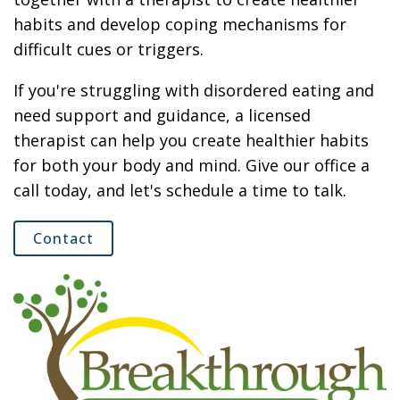
habits and develop coping mechanisms for
difficult cues or triggers.
If you're struggling with disordered eating and
need support and guidance, a licensed
therapist can help you create healthier habits
for both your body and mind. Give our office a
call today, and let's schedule a time to talk.
Contact