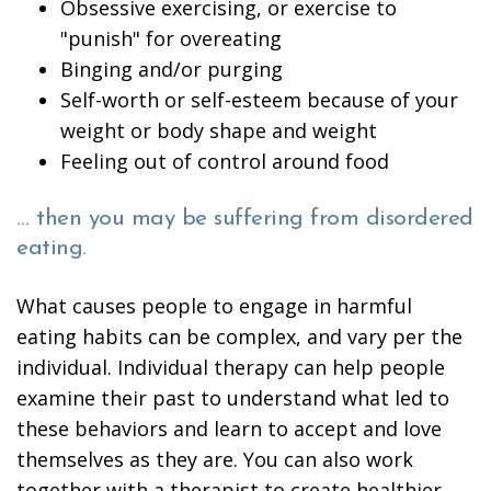
Obsessive exercising, or exercise to
"punish" for overeating
Binging and/or purging
Self-worth or self-esteem because of your
weight or body shape and weight
Feeling out of control around food
… then you may be suffering from disordered
eating.
What causes people to engage in harmful
eating habits can be complex, and vary per the
individual. Individual therapy can help people
examine their past to understand what led to
these behaviors and learn to accept and love
themselves as they are. You can also work
together with a therapist to create healthier