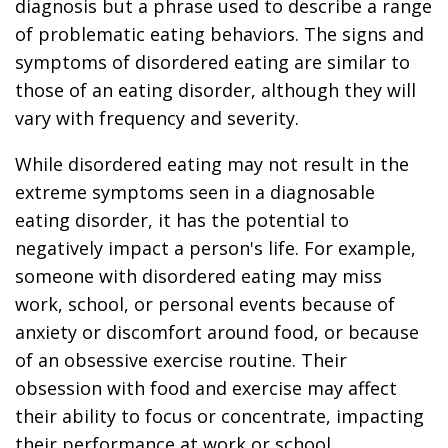
diagnosis but a phrase used to describe a range
of problematic eating behaviors. The signs and
symptoms of disordered eating are similar to
those of an eating disorder, although they will
vary with frequency and severity.
While disordered eating may not result in the
extreme symptoms seen in a diagnosable
eating disorder, it has the potential to
negatively impact a person's life. For example,
someone with disordered eating may miss
work, school, or personal events because of
anxiety or discomfort around food, or because
of an obsessive exercise routine. Their
obsession with food and exercise may affect
their ability to focus or concentrate, impacting
their performance at work or school.