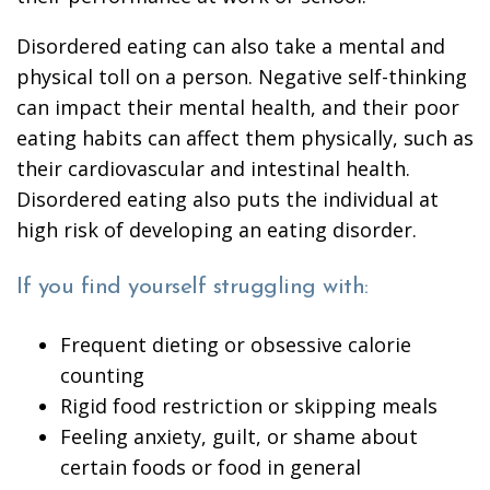
Disordered eating can also take a mental and
physical toll on a person. Negative self-thinking
can impact their mental health, and their poor
eating habits can affect them physically, such as
their cardiovascular and intestinal health.
Disordered eating also puts the individual at
high risk of developing an eating disorder.
If you find yourself struggling with:
Frequent dieting or obsessive calorie
counting
Rigid food restriction or skipping meals
Feeling anxiety, guilt, or shame about
certain foods or food in general