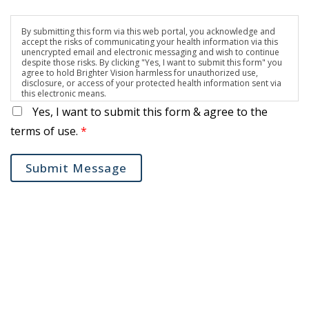
By submitting this form via this web portal, you acknowledge and
accept the risks of communicating your health information via this
unencrypted email and electronic messaging and wish to continue
despite those risks. By clicking "Yes, I want to submit this form" you
agree to hold Brighter Vision harmless for unauthorized use,
disclosure, or access of your protected health information sent via
this electronic means.
Yes, I want to submit this form & agree to the
terms of use.
*
Submit Message