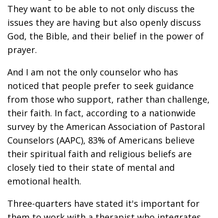
They want to be able to not only discuss the
issues they are having but also openly discuss
God, the Bible, and their belief in the power of
prayer.
And I am not the only counselor who has
noticed that people prefer to seek guidance
from those who support, rather than challenge,
their faith. In fact, according to a nationwide
survey by the American Association of Pastoral
Counselors (AAPC), 83% of Americans believe
their spiritual faith and religious beliefs are
closely tied to their state of mental and
emotional health.
Three-quarters have stated it's important for
them to work with a therapist who integrates