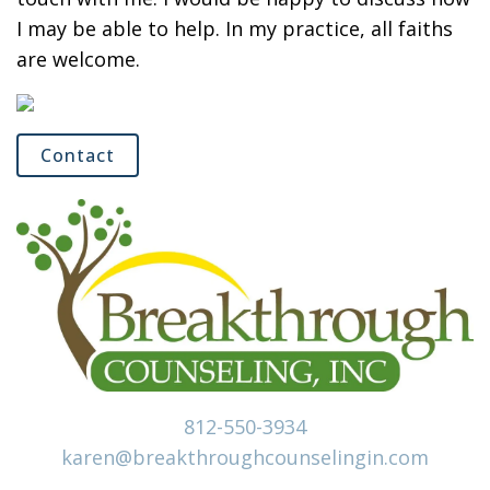
I may be able to help. In my practice, all faiths
are welcome.
Contact
812-550-3934
karen@breakthroughcounselingin.com