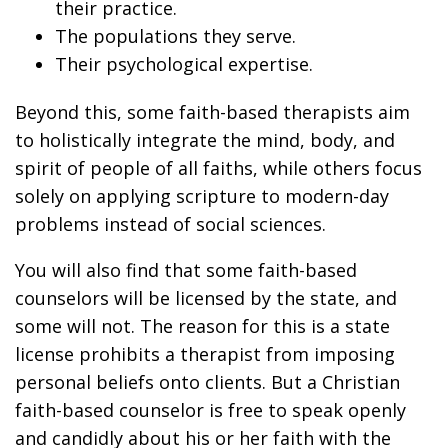
their practice.
The populations they serve.
Their psychological expertise.
Beyond this, some faith-based therapists aim
to holistically integrate the mind, body, and
spirit of people of all faiths, while others focus
solely on applying scripture to modern-day
problems instead of social sciences.
You will also find that some faith-based
counselors will be licensed by the state, and
some will not. The reason for this is a state
license prohibits a therapist from imposing
personal beliefs onto clients. But a Christian
faith-based counselor is free to speak openly
and candidly about his or her faith with the