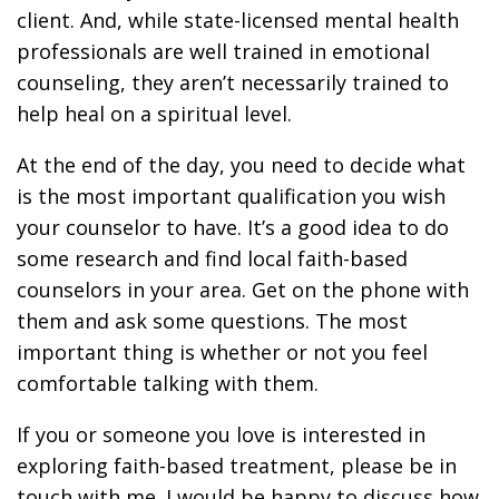
client. And, while state-licensed mental health
professionals are well trained in emotional
counseling, they aren’t necessarily trained to
help heal on a spiritual level.
At the end of the day, you need to decide what
is the most important qualification you wish
your counselor to have. It’s a good idea to do
some research and find local faith-based
counselors in your area. Get on the phone with
them and ask some questions. The most
important thing is whether or not you feel
comfortable talking with them.
If you or someone you love is interested in
exploring faith-based treatment, please be in
touch with me. I would be happy to discuss how