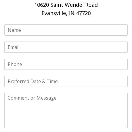
10620 Saint Wendel Road
Evansville, IN 47720