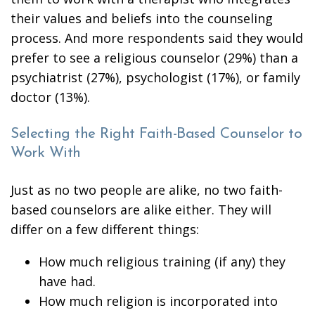
their values and beliefs into the counseling
process. And more respondents said they would
prefer to see a religious counselor (29%) than a
psychiatrist (27%), psychologist (17%), or family
doctor (13%).
Selecting the Right Faith-Based Counselor to
Work With
Just as no two people are alike, no two faith-
based counselors are alike either. They will
differ on a few different things:
How much religious training (if any) they
have had.
How much religion is incorporated into