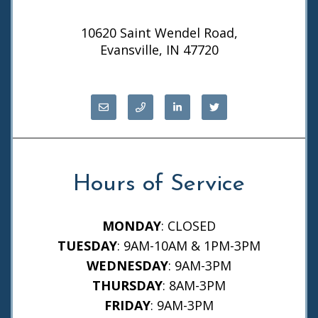
10620 Saint Wendel Road,
Evansville, IN 47720
Hours of Service
MONDAY
: CLOSED
TUESDAY
: 9AM-10AM & 1PM-3PM
WEDNESDAY
: 9AM-3PM
THURSDAY
: 8AM-3PM
FRIDAY
: 9AM-3PM