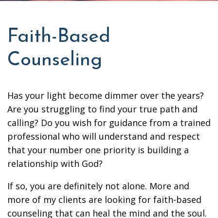
Faith-Based
Counseling
Has your light become dimmer over the years?
Are you struggling to find your true path and
calling? Do you wish for guidance from a trained
professional who will understand and respect
that your number one priority is building a
relationship with God?
If so, you are definitely not alone. More and
more of my clients are looking for faith-based
counseling that can heal the mind and the soul.